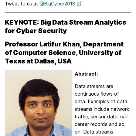
Tweet to us at
@BigCyber2018
KEYNOTE:
Big Data Stream Analytics
for Cyber Security
Professor Latifur Khan,
Department
of Computer Science, University of
Texas at Dallas, USA
Abstract:
Data streams are
continuous flows of
data. Examples of data
streams include network
traffic, sensor data, call
center records and so
on. Data streams