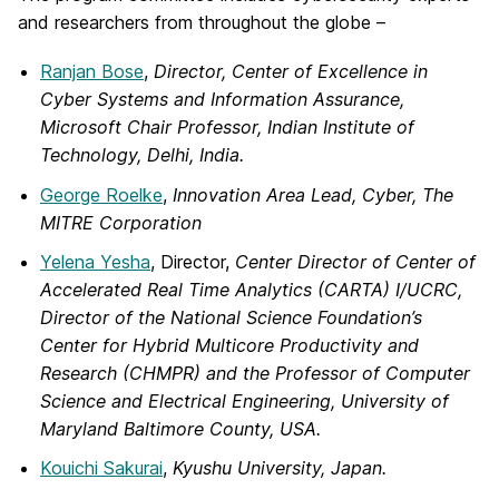
and researchers from throughout the globe –
Ranjan Bose
,
Director, Center of Excellence in
Cyber Systems and Information Assurance,
Microsoft Chair Professor, Indian Institute of
Technology, Delhi, India.
George Roelke
,
Innovation Area Lead, Cyber, The
MITRE Corporation
Yelena Yesha
, Director,
Center
Director of Center of
Accelerated Real Time Analytics (CARTA)
I/UCRC,
Director of the National Science Foundation’s
Center for Hybrid Multicore Productivity and
Research (CHMPR) and the Professor of Computer
Science and Electrical Engineering,
University of
Maryland Baltimore County, USA.
Kouichi Sakurai
,
Kyushu University, Japan.