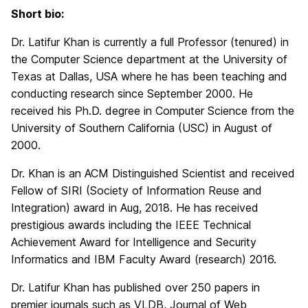
Short bio:
Dr. Latifur Khan is currently a full Professor (tenured) in
the Computer Science department at the University of
Texas at Dallas, USA where he has been teaching and
conducting research since September 2000. He
received his Ph.D. degree in Computer Science from the
University of Southern California (USC) in August of
2000.
Dr. Khan is an ACM Distinguished Scientist and received
Fellow of SIRI (Society of Information Reuse and
Integration) award in Aug, 2018. He has received
prestigious awards including the IEEE Technical
Achievement Award for Intelligence and Security
Informatics and IBM Faculty Award (research) 2016.
Dr. Latifur Khan has published over 250 papers in
premier journals such as VLDB, Journal of Web