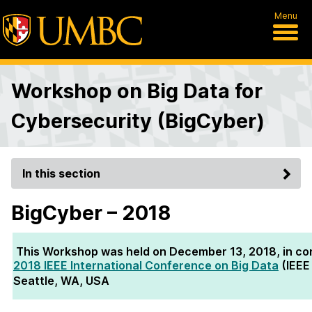
Menu
Workshop on Big Data for
Cybersecurity (BigCyber)
In this section
BigCyber – 2018
This Workshop was held on December 13, 2018, in con
2018 IEEE International Conference on Big Data
(IEEE
Seattle, WA, USA