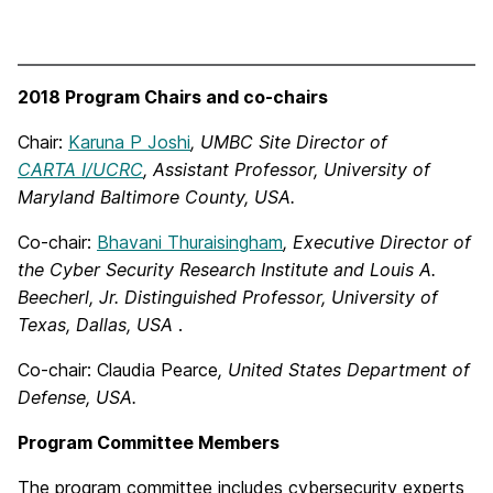
2018 Program Chairs and co-chairs
Chair:
Karuna P Joshi
, UMBC Site Director of
CARTA I/UCRC
, Assistant Professor, University of
Maryland Baltimore County, USA.
Co-chair:
Bhavani Thuraisingham
,
Executive Director of
the Cyber Security Research Institute and Louis A.
Beecherl, Jr. Distinguished Professor,
University of
Texas, Dallas, USA
.
Co-chair: Claudia Pearce
, United States Department of
Defense, USA.
Program Committee Members
The program committee includes cybersecurity experts