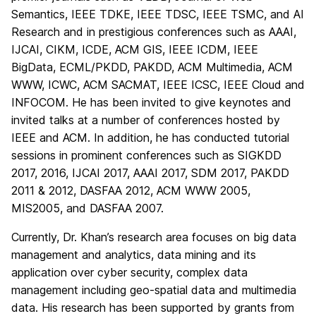
Semantics, IEEE TDKE, IEEE TDSC, IEEE TSMC, and AI
Research and in prestigious conferences such as AAAI,
IJCAI, CIKM, ICDE, ACM GIS, IEEE ICDM, IEEE
BigData, ECML/PKDD, PAKDD, ACM Multimedia, ACM
WWW, ICWC, ACM SACMAT, IEEE ICSC, IEEE Cloud and
INFOCOM. He has been invited to give keynotes and
invited talks at a number of conferences hosted by
IEEE and ACM. In addition, he has conducted tutorial
sessions in prominent conferences such as SIGKDD
2017, 2016, IJCAI 2017, AAAI 2017, SDM 2017, PAKDD
2011 & 2012, DASFAA 2012, ACM WWW 2005,
MIS2005, and DASFAA 2007.
Currently, Dr. Khan’s research area focuses on big data
management and analytics, data mining and its
application over cyber security, complex data
management including geo-spatial data and multimedia
data. His research has been supported by grants from