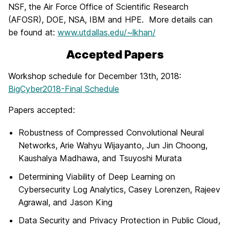
NSF, the Air Force Office of Scientific Research
(AFOSR), DOE, NSA, IBM and HPE. More details can
be found at:
www.utdallas.edu/~lkhan/
Accepted Papers
Workshop schedule for December 13th, 2018:
BigCyber2018-Final Schedule
Papers accepted:
Robustness of Compressed Convolutional Neural
Networks, Arie Wahyu Wijayanto, Jun Jin Choong,
Kaushalya Madhawa, and Tsuyoshi Murata
Determining Viability of Deep Learning on
Cybersecurity Log Analytics, Casey Lorenzen, Rajeev
Agrawal, and Jason King
Data Security and Privacy Protection in Public Cloud,