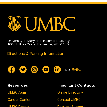
University of Maryland, Baltimore County
1000 Hilltop Circle, Baltimore, MD 21250
Directions & Parking Information
Resources
Important Contacts
UMBC Alumni
Online Directory
Career Center
Contact UMBC
UMBC Events
Request Support