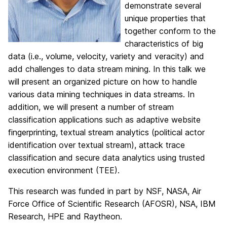
demonstrate several
unique properties that
together conform to the
characteristics of big
data (i.e., volume, velocity, variety and veracity) and
add challenges to data stream mining. In this talk we
will present an organized picture on how to handle
various data mining techniques in data streams. In
addition, we will present a number of stream
classification applications such as adaptive website
fingerprinting, textual stream analytics (political actor
identification over textual stream), attack trace
classification and secure data analytics using trusted
execution environment (TEE).
This research was funded in part by NSF, NASA, Air
Force Office of Scientific Research (AFOSR), NSA, IBM
Research, HPE and Raytheon.