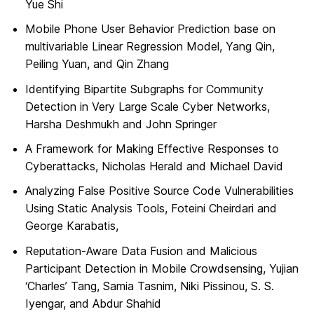
Yue Shi
Mobile Phone User Behavior Prediction base on
multivariable Linear Regression Model, Yang Qin,
Peiling Yuan, and Qin Zhang
Identifying Bipartite Subgraphs for Community
Detection in Very Large Scale Cyber Networks,
Harsha Deshmukh and John Springer
A Framework for Making Effective Responses to
Cyberattacks, Nicholas Herald and Michael David
Analyzing False Positive Source Code Vulnerabilities
Using Static Analysis Tools, Foteini Cheirdari and
George Karabatis,
Reputation-Aware Data Fusion and Malicious
Participant Detection in Mobile Crowdsensing, Yujian
‘Charles’ Tang, Samia Tasnim, Niki Pissinou, S. S.
Iyengar, and Abdur Shahid