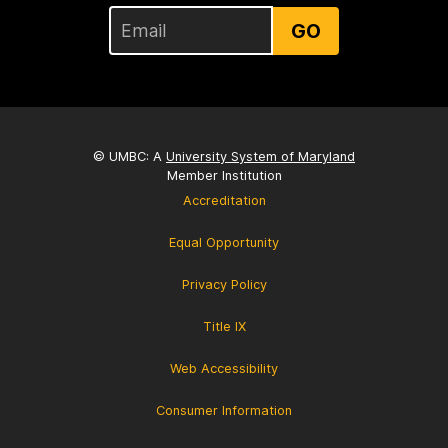
GO
© UMBC: A
University System of Maryland
Member Institution
Accreditation
Equal Opportunity
Privacy Policy
Title IX
Web Accessibility
Consumer Information