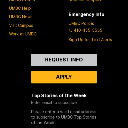
UMBC Help
Emergency Info
UMBC News
UMBC Police
:
Visit Campus
410-455-5555
Work at UMBC
Sign Up for Text Alerts
Contact
REQUEST INFO
Us
APPLY
Top Stories of the Week
Enter email to subscribe
Please enter a valid email address
to subscribe to UMBC Top Stories
of the Week.