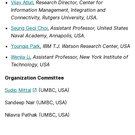
Vijay Atluri
,
Research Director, Center for
Information Management, Integration and
Connectivity, Rutgers University, USA.
Seung Geol Choi
,
Assistant Professor, United States
Naval Academy, Annapolis, USA.
Youngja Park
, IBM T.J. Watson Research Center, USA
Wenjia Li
,
Assistant Professor, New York Institute of
Technology, USA
Organization Committee
Sudip Mittal
(UMBC, USA)
Sandeep Nair (UMBC, USA)
Nilavra Pathak (UMBC, USA)