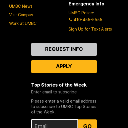
Emergency Info
UMBC News
UMBC Police
:
Visit Campus
410-455-5555
Work at UMBC
Sign Up for Text Alerts
Contact
REQUEST INFO
Us
APPLY
Top Stories of the Week
Enter email to subscribe
Please enter a valid email address
to subscribe to UMBC Top Stories
of the Week.
GO