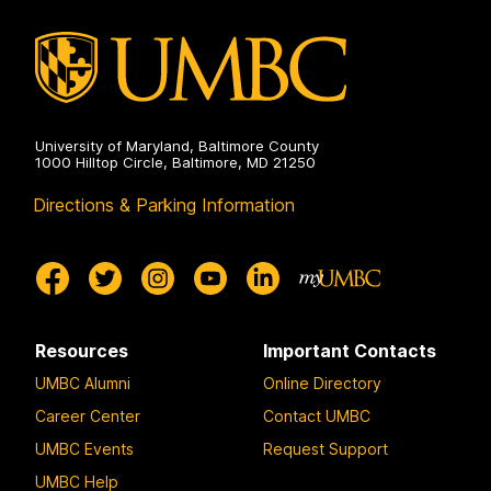
University of Maryland, Baltimore County
1000 Hilltop Circle, Baltimore, MD 21250
Directions & Parking Information
Resources
Important Contacts
UMBC Alumni
Online Directory
Career Center
Contact UMBC
UMBC Events
Request Support
UMBC Help