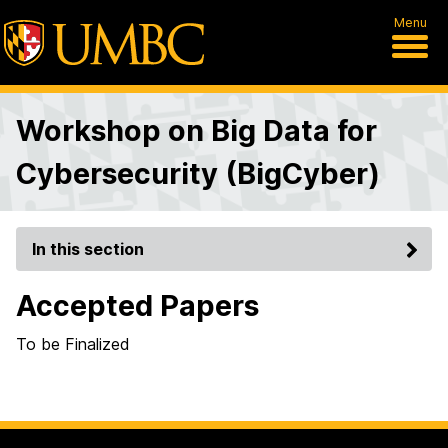
Menu
Workshop on Big Data for
Cybersecurity (BigCyber)
In this section
Accepted Papers
To be Finalized